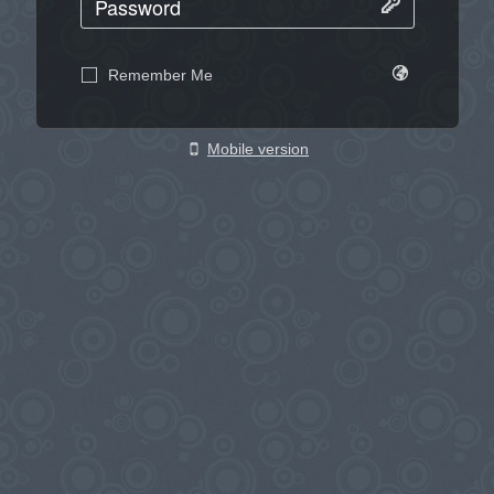
Remember Me
Mobile version